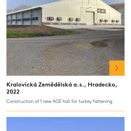
Kralovická Zemědělská a.s., Hradecko,
2022
Construction of 1 new AGE hall for turkey fattening