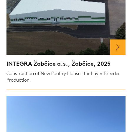
INTEGRA Žabčice a.s., Žabčice, 2025
Construction of New Poultry Houses for Layer Breeder
Production