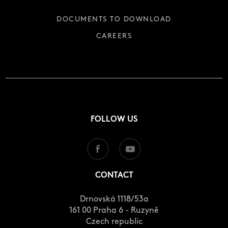
DOCUMENTS TO DOWNLOAD
CAREERS
FOLLOW US
CONTACT
Drnovská 1118/53a
161 00 Praha 6 - Ruzyně
Czech republic