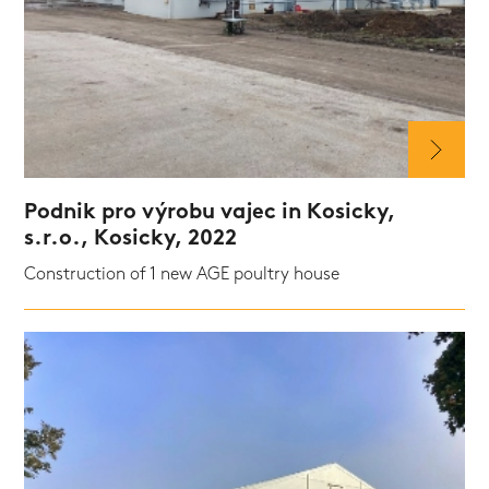
Podnik pro výrobu vajec in Kosicky,
s.r.o., Kosicky, 2022
Construction of 1 new AGE poultry house