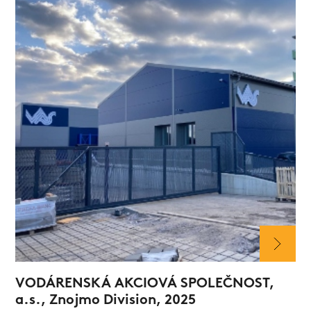
VODÁRENSKÁ AKCIOVÁ SPOLEČNOST,
a.s., Znojmo Division, 2025