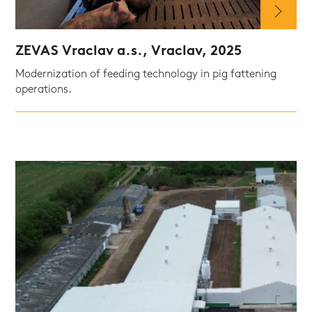
ZEVAS Vraclav a.s., Vraclav, 2025
Modernization of feeding technology in pig fattening
operations.