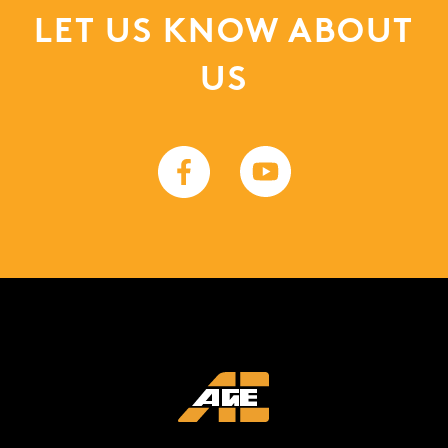
LET US KNOW ABOUT
US