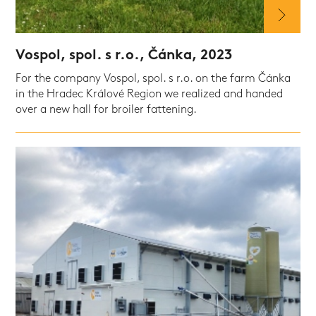
Vospol, spol. s r.o., Čánka, 2023
For the company Vospol, spol. s r.o. on the farm Čánka
in the Hradec Králové Region we realized and handed
over a new hall for broiler fattening.