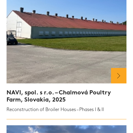
NAVI, spol. s r.o. – Chalmová Poultry
Farm, Slovakia, 2025
Reconstruction of Broiler Houses – Phases I & II