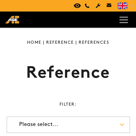
VIRTUAL TOUR
+420 494 661 237
HOME
|
REFERENCE
| REFERENCES
Reference
FILTER:
Please select...