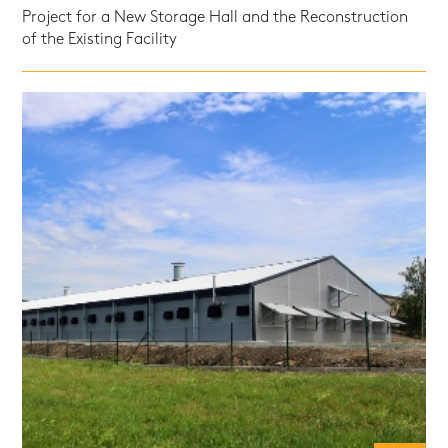
Project for a New Storage Hall and the Reconstruction
of the Existing Facility