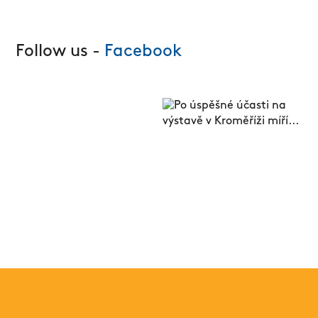
Follow us -
Facebook