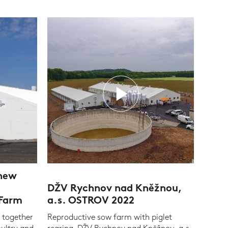
 new
DŽV Rychnov nad Kněžnou,
 Farm
a.s. OSTROV 2022
 together
Reproductive sow farm with piglet