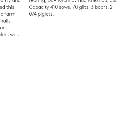
oultry and
rearing, DŽV Rychnov nad Kněžnou, a.s.
ed this
Capacity 410 sows, 70 gilts, 3 boars, 2
he farm
074 piglets.
halls
-art
ilers was