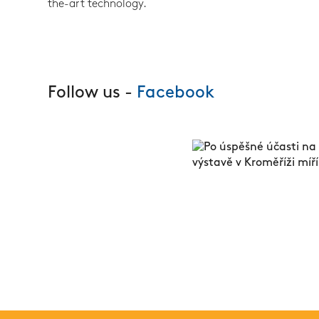
the-art technology.
Follow us -
Facebook