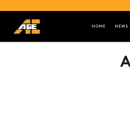
HOME
NEWS
A