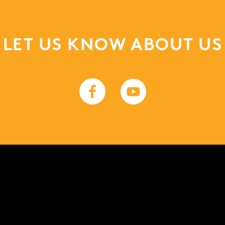
LET US KNOW ABOUT US