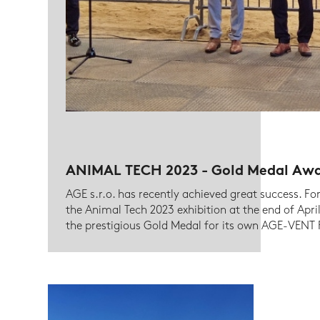
ANIMAL TECH 2023 - Gold Medal Aw
AGE s.r.o. has recently achieved great success. Fo
the Animal Tech 2023 exhibition at the end of Ap
the prestigious Gold Medal for its own AGE-VENT P