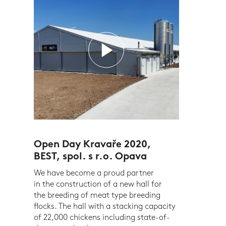
Open Day Kravaře 2020,
BEST, spol. s r.o. Opava
We have become a proud partner
in the construction of a new hall for
the breeding of meat type breeding
flocks. The hall with a stacking capacity
of 22,000 chickens including state-of-