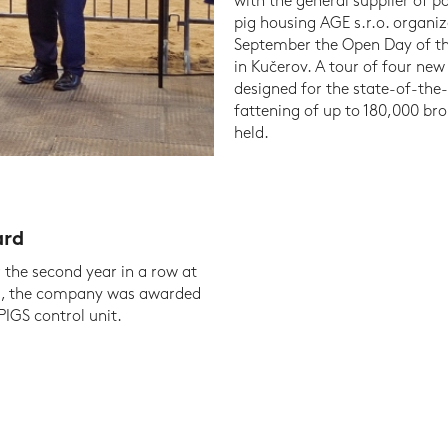
with the general supplier of p
pig housing AGE s.r.o. organiz
September the Open Day of t
in Kučerov. A tour of four new 
designed for the state-of-the
fattening of up to 180,000 bro
held.
ard
r the second year in a row at
ril, the company was awarded
IGS control unit.