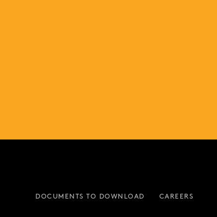
DOCUMENTS TO DOWNLOAD
CAREERS