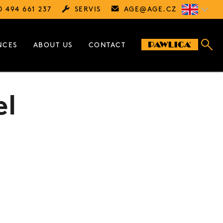
0 494 661 237
SERVIS
AGE@
AGE.CZ
NCES
ABOUT US
CONTACT
el