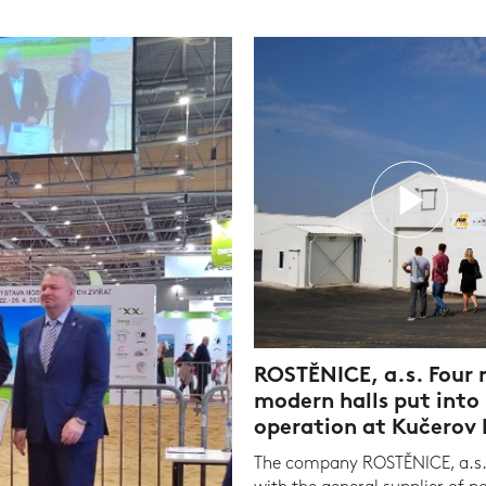
ROSTĚNICE, a.s. Four
modern halls put into
operation at Kučerov
The company ROSTĚNICE, a.s.