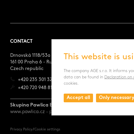
CONTACT
This website is us
Drnovská 1118/53a
161 00 Praha 6 - Ruzyně
Czech republic
The company AGE s.r.o. It informs yo
data can be found in
Declaration on 
+420 235 301 321
cookies.
+420 720 948 813
Accept all
Only necessar
Skupina Pawlica Export a.s.
www.pawlica.cz
- posklizňové linky CZ a SK |
www.pawlica
Privacy Policy
/
Cookie settings