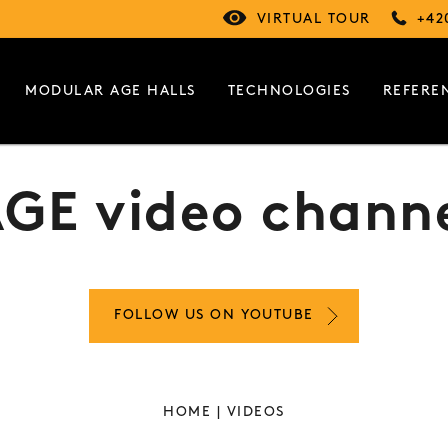
VIRTUAL TOUR
+42
MODULAR AGE HALLS
TECHNOLOGIES
REFERE
GE video chann
FOLLOW US ON YOUTUBE
HOME
| VIDEOS