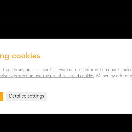
ing cookies
u that these pages use cookies. More detailed information about cookie
privacy protection and the use of so-called cookies
. We hereby ask for 
y
Detailed settings
.pl
- posklizňové linky PL |
www.age.cz
- halové systémy pro dr