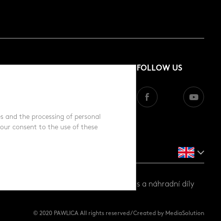
FOLLOW US
s and the processing of personal
your consent to the use of these
ůbež a prasata |
www.gttrend.cz
- servis a náhradní díly
© 2020 PAWLICA All rights reserved / Created by MediaSolution