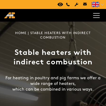
VIRTUAL TOUR
+420 494 661 237
HOME
| STABLE HEATERS WITH INDIRECT
COMBUSTION
Stable heaters with
indirect combustion
For heating in poultry and pig farms we offer a
wide range of heaters,
which can be combined in various ways.