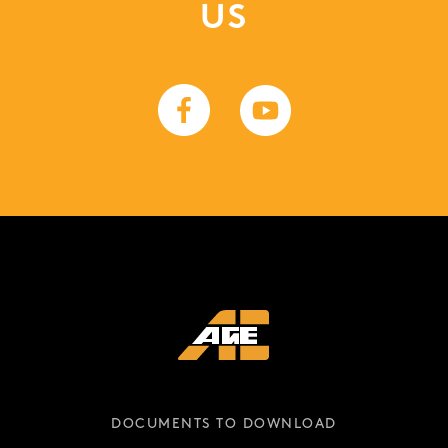
US
DOCUMENTS TO DOWNLOAD