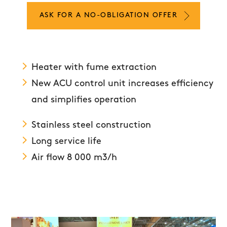
ASK FOR A NO-OBLIGATION OFFER
Heater with fume extraction
New ACU control unit increases efficiency
and simplifies operation
Stainless steel construction
Long service life
Air flow 8 000 m3/h