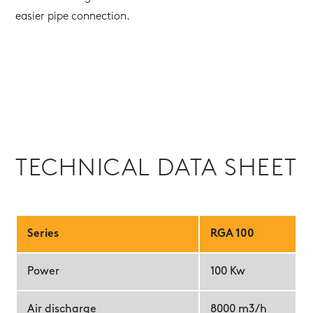
easier pipe connection.
TECHNICAL DATA SHEET
Series
RGA 100
Power
100 Kw
Air discharge
8000 m3/h