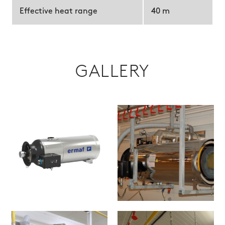
Effective heat range
40 m
GALLERY