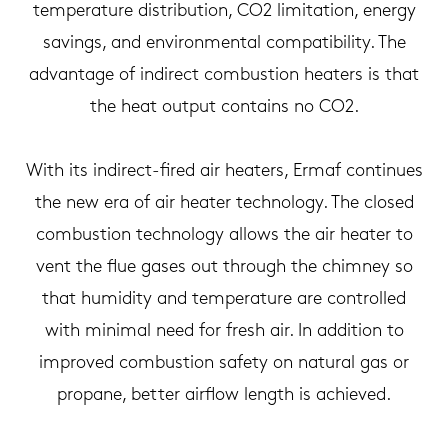
temperature distribution, CO2 limitation, energy
savings, and environmental compatibility. The
advantage of indirect combustion heaters is that
the heat output contains no CO2.
With its indirect-fired air heaters, Ermaf continues
the new era of air heater technology. The closed
combustion technology allows the air heater to
vent the flue gases out through the chimney so
that humidity and temperature are controlled
with minimal need for fresh air. In addition to
improved combustion safety on natural gas or
propane, better airflow length is achieved.