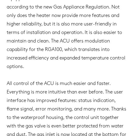
according to the new Gas Appliance Regulation. Not
only does the heater now provide more features and
higher reliability, but it is also more user-friendly in
terms of installation and operation. It is also easier to
maintain and clean. The ACU offers modulation
capability for the RGA100, which translates into
increased efficiency and expanded temperature control
options.
All control of the ACU is much easier and faster.
Everything is more intuitive than ever before. The user
interface has improved features: status indication,
flame signal, error monitoring, and many more. Thanks
to the waterproof housing, the control unit together
with the gas valve is even better protected from water
and dust. The gas inlet is now located at the bottom for