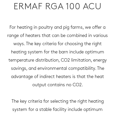
ERMAF RGA 100 ACU
For heating in poultry and pig farms, we offer a
range of heaters that can be combined in various
ways. The key criteria for choosing the right
heating system for the barn include optimum
temperature distribution, CO2 limitation, energy
savings, and environmental compatibility. The
advantage of indirect heaters is that the heat
output contains no CO2.
The key criteria for selecting the right heating
system for a stable facility include optimum