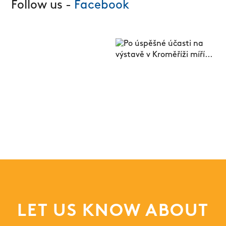
Follow us -
Facebook
LET US KNOW ABOUT