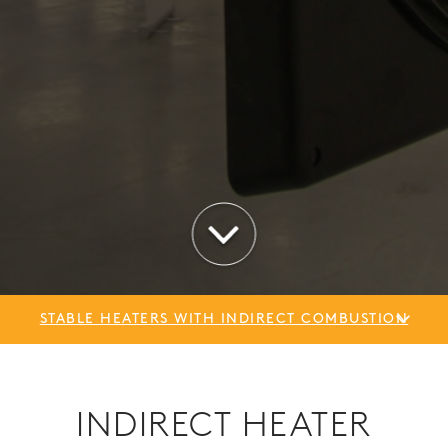
STABLE HEATERS WITH INDIRECT COMBUSTION
INDIRECT HEATER