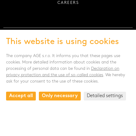
CAREERS
This website is using cookies
FOLLOW US
The company AGE s.r.o. It informs you that these pages use
cookies. More detailed information about cookies and the
processing of personal data can be found in
Declaration on
privacy protection and the use of so-called cookies
. We hereby
ask for your consent to the use of these cookies.
CONTACT
Accept all
Only necessary
Detailed settings
Drnovská 1118/53a
161 00 Praha 6 - Ruzyně
Czech republic
+420 235 301 321
+420 720 948 813