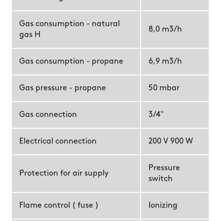
Gas consumption - natural
8,0 m3/h
gas H
Gas consumption - propane
6,9 m3/h
Gas pressure - propane
50 mbar
Gas connection
3/4"
Electrical connection
200 V 900 W
Pressure
Protection for air supply
switch
Flame control ( fuse )
Ionizing