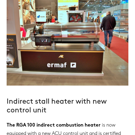
Indirect stall heater with new
control unit
The RGA 100 indirect combustion heater
is now
equipped with a new ACU control unit and is certified