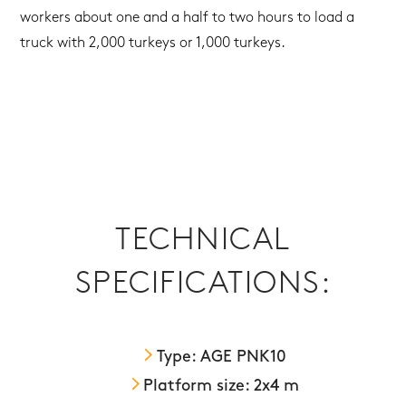
workers about one and a half to two hours to load a
truck with 2,000 turkeys or 1,000 turkeys.
TECHNICAL
SPECIFICATIONS:
Type: AGE PNK10
Platform size: 2x4 m