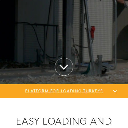
PLATFORM FOR LOADING TURKEYS
EASY LOADING AND