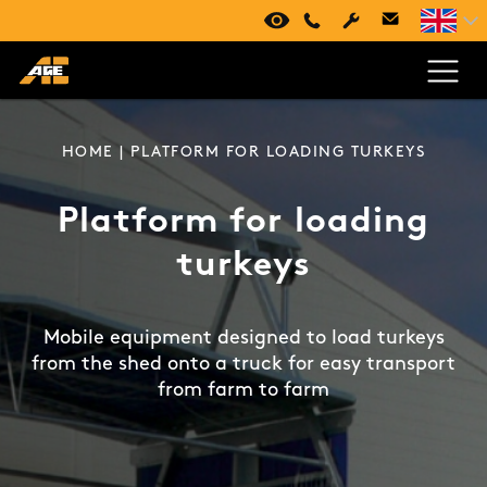
VIRTUAL TOUR
+420 494 661 237
HOME
| PLATFORM FOR LOADING TURKEYS
Platform for loading
turkeys
Mobile equipment designed to load turkeys
from the shed onto a truck for easy transport
from farm to farm