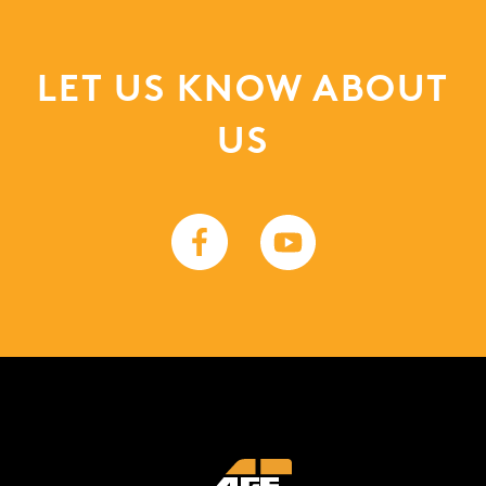
LET US KNOW ABOUT
US