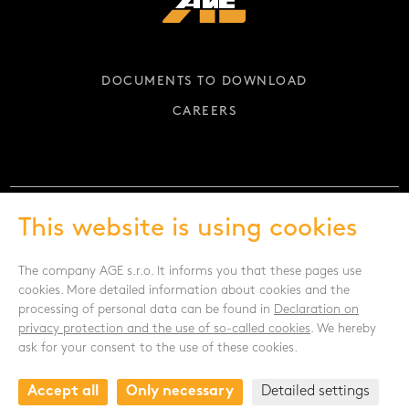
DOCUMENTS TO DOWNLOAD
CAREERS
This website is using cookies
FOLLOW US
The company AGE s.r.o. It informs you that these pages use
cookies. More detailed information about cookies and the
processing of personal data can be found in
Declaration on
privacy protection and the use of so-called cookies
. We hereby
ask for your consent to the use of these cookies.
CONTACT
Accept all
Only necessary
Detailed settings
Drnovská 1118/53a