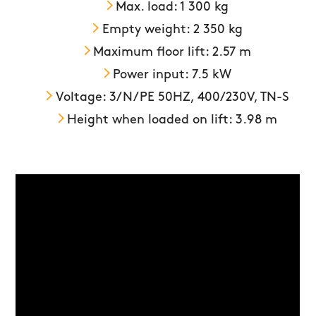
Max. load: 1 300 kg
Empty weight: 2 350 kg
Maximum floor lift: 2.57 m
Power input: 7.5 kW
Voltage: 3/N/PE 50HZ, 400/230V, TN-S
Height when loaded on lift: 3.98 m