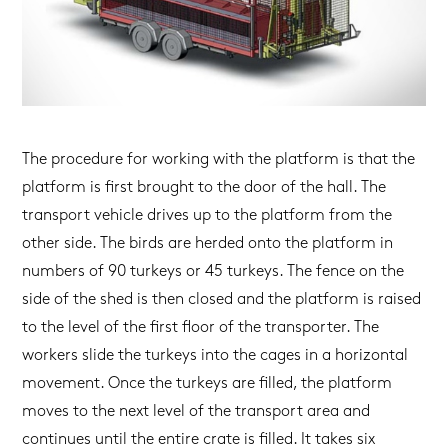
The procedure for working with the platform is that the
platform is first brought to the door of the hall. The
transport vehicle drives up to the platform from the
other side. The birds are herded onto the platform in
numbers of 90 turkeys or 45 turkeys. The fence on the
side of the shed is then closed and the platform is raised
to the level of the first floor of the transporter. The
workers slide the turkeys into the cages in a horizontal
movement. Once the turkeys are filled, the platform
moves to the next level of the transport area and
continues until the entire crate is filled. It takes six