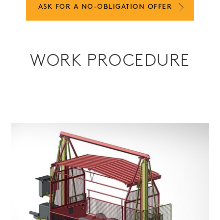
ASK FOR A NO-OBLIGATION OFFER
WORK PROCEDURE