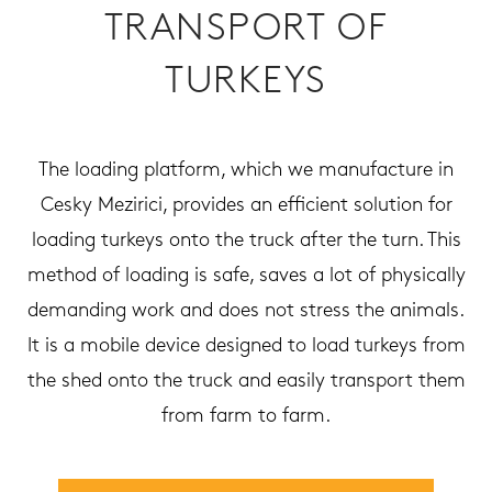
TRANSPORT OF
TURKEYS
The loading platform, which we manufacture in
Cesky Mezirici, provides an efficient solution for
loading turkeys onto the truck after the turn. This
method of loading is safe, saves a lot of physically
demanding work and does not stress the animals.
It is a mobile device designed to load turkeys from
the shed onto the truck and easily transport them
from farm to farm.