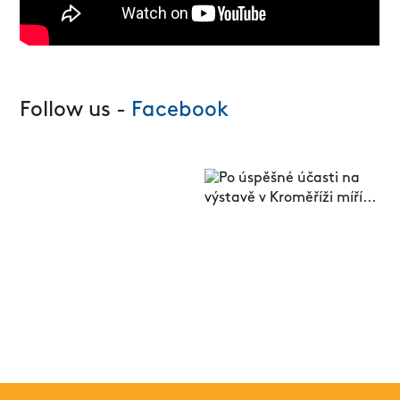
Follow us -
Facebook