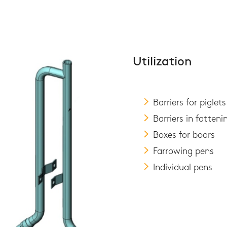
Utilization
Barriers for piglets
Barriers in fatteni
Boxes for boars
Farrowing pens
Individual pens