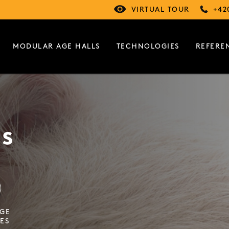
VIRTUAL TOUR
+42
MODULAR AGE HALLS
TECHNOLOGIES
REFERE
gs
AGE
ES