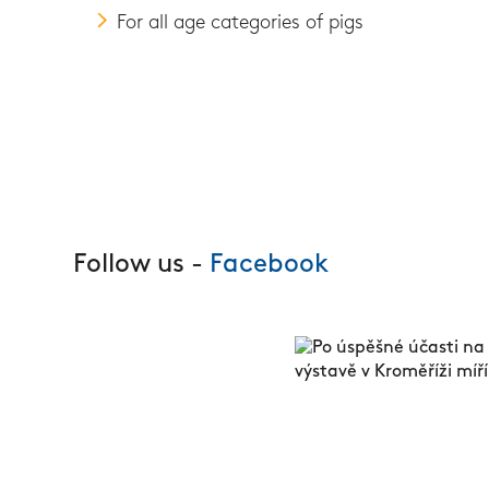
For all age categories of pigs
Follow us -
Facebook