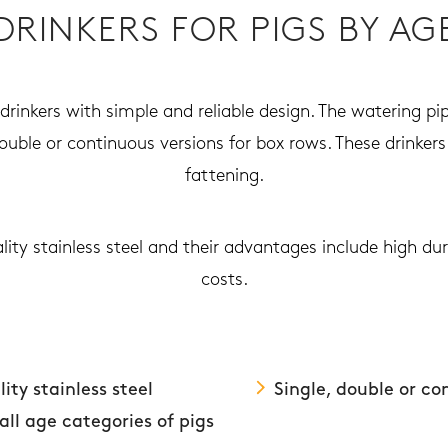
DRINKERS FOR PIGS BY AG
rinkers with simple and reliable design. The watering pip
double or continuous versions for box rows. These drinkers 
fattening.
lity stainless steel and their advantages include high d
costs.
ity stainless steel
Single, double or co
 all age categories of pigs