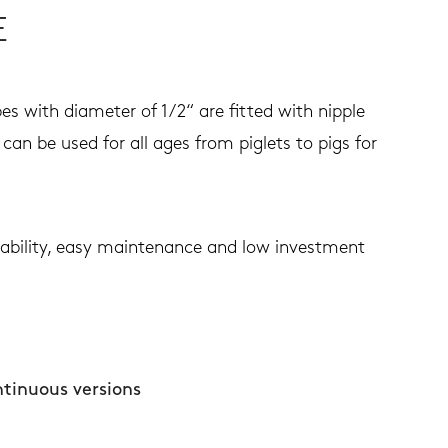
E
es with diameter of 1/2“ are fitted with nipple
can be used for all ages from piglets to pigs for
urability, easy maintenance and low investment
ntinuous versions