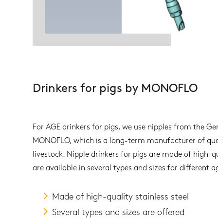
Drinkers for pigs by MONOFLO
For AGE drinkers for pigs, we use nipples from the
MONOFLO, which is a long-term manufacturer of qual
livestock. Nipple drinkers for pigs are made of high-qu
are available in several types and sizes for different 
Made of high-quality stainless steel
Several types and sizes are offered