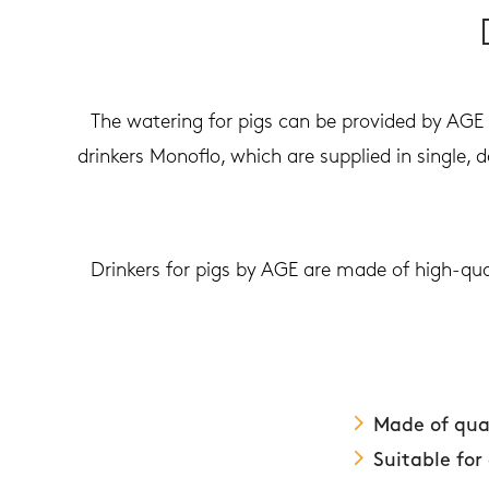
The watering for pigs can be provided by AGE d
drinkers Monoflo, which are supplied in single, 
Drinkers for pigs by AGE are made of high-qua
Made of qual
Suitable for