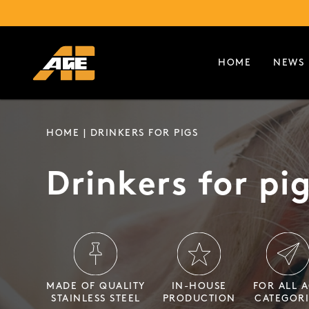
HOME
NEWS
HOME
| DRINKERS FOR PIGS
Drinkers for pi
MADE OF QUALITY
IN-HOUSE
FOR ALL 
STAINLESS STEEL
PRODUCTION
CATEGORI