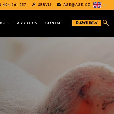
0 494 661 237
SERVIS
AGE@
AGE.CZ
NCES
ABOUT US
CONTACT