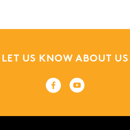
LET US KNOW ABOUT US