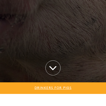
DRINKERS FOR PIGS