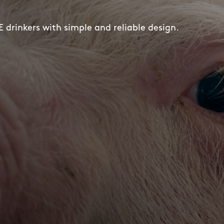
 drinkers with simple and reliable design.