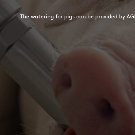
The watering for pigs can be provided by AGE