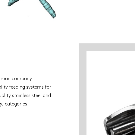
 German company
ity feeding systems for
ality stainless steel and
age categories.